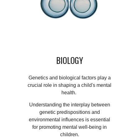
BIOLOGY
Genetics and biological factors play a
crucial role in shaping a child's mental
health.
Understanding the interplay between
genetic predispositions and
environmental influences is essential
for promoting mental well-being in
children.