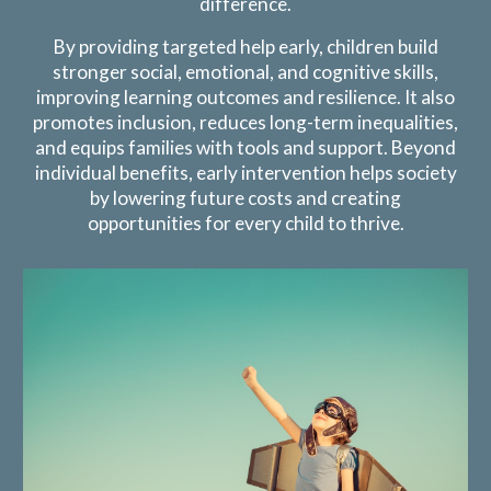
difference.
By providing targeted help early, children build
stronger social, emotional, and cognitive skills,
improving learning outcomes and resilience. It also
promotes inclusion, reduces long-term inequalities,
and equips families with tools and support. Beyond
individual benefits, early intervention helps society
by lowering future costs and creating
opportunities for every child to thrive.