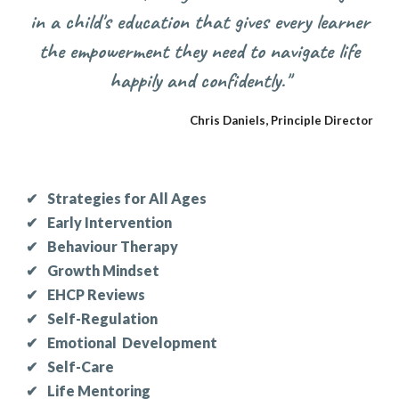
in a child's education that gives every learner
the empowerment they need to navigate life
happily and confidently."
Chris Daniels, Principle Director
✔
Strategies for All Ages
✔
Early Intervention
✔
Behaviour Therapy
✔
Growth Mindset
✔
E
HCP Reviews
✔
Self-Regulation
✔
Emotional Development
✔
Self-Care
✔
Life Mentoring