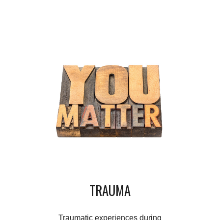
TRAUMA
Traumatic experiences during