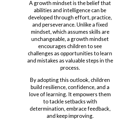
A growth mindset is the belief that
abilities and intelligence can be
developed through effort, practice,
and perseverance. Unlike a fixed
mindset, which assumes skills are
unchangeable, a growth mindset
encourages children to see
challenges as opportunities to learn
and mistakes as valuable steps in the
process.
By adopting this outlook, children
build resilience, confidence, and a
love of learning. It empowers them
to tackle setbacks with
determination, embrace feedback,
and keep improving.