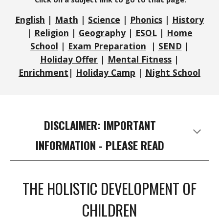
English
|
Math
|
Science
|
Phonics
|
History
|
Religion
|
Geography
|
ESOL
|
Home
School
|
Exam Preparation
|
SEND
|
Holiday Offer
|
Mental Fitness
|
Enrichment
|
Holiday Camp
|
Night School
DISCLAIMER: IMPORTANT
INFORMATION - PLEASE READ
THE HOLISTIC DEVELOPMENT OF
CHILDREN