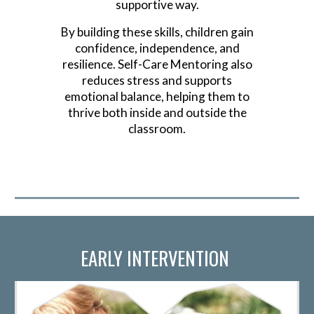
supportive way.
By building these skills, children gain
confidence, independence, and
resilience. Self-Care Mentoring also
reduces stress and supports
emotional balance, helping them to
thrive both inside and outside the
classroom.
EARLY INTERVENTION