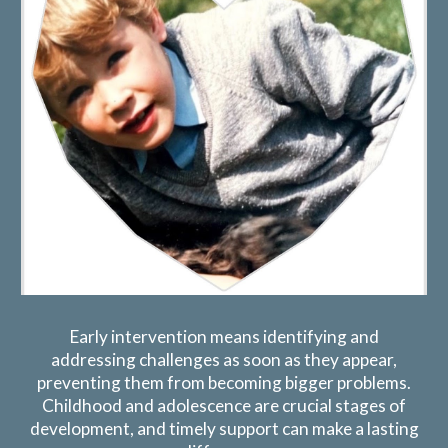
Early intervention means identifying and
addressing challenges as soon as they appear,
preventing them from becoming bigger problems.
Childhood and adolescence are crucial stages of
development, and timely support can make a lasting