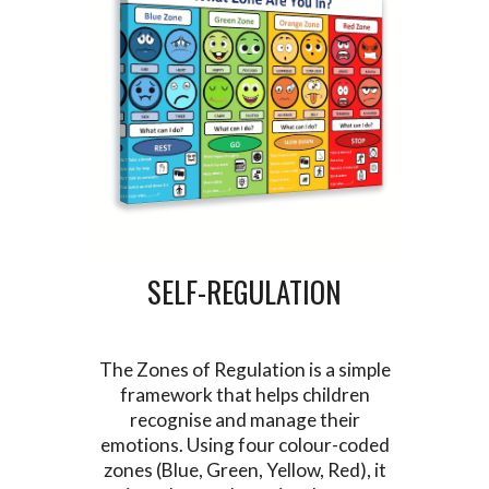
SELF-REGULATION
The Zones of Regulation is a simple
framework that helps children
recognise and manage their
emotions. Using four colour-coded
zones (Blue, Green, Yellow, Red), it