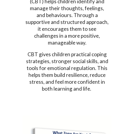
(CBT) helps children identify and
manage their thoughts, feelings,
and behaviours. Through a
supportive and structured approach,
it encourages them to see
challenges in a more positive,
manageable way.
CBT gives children practical coping
strategies, stronger social skills, and
tools for emotional regulation. This
helps them build resilience, reduce
stress, and feel more confident in
both learning and life.