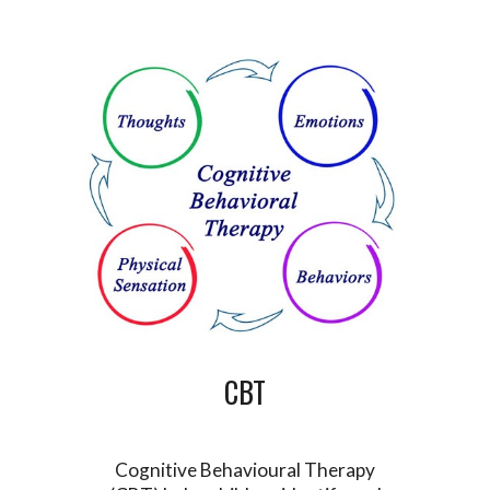
CBT
Cognitive Behavioural Therapy