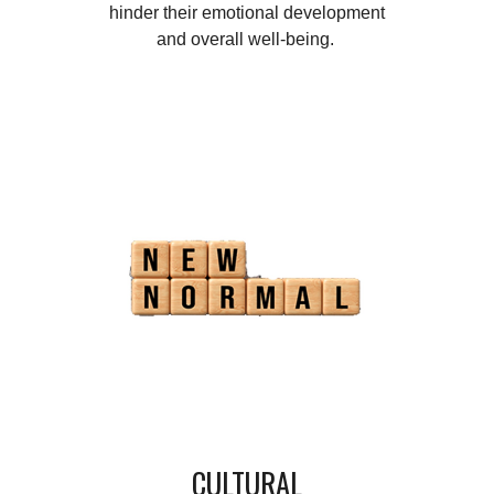
hinder their emotional development
and overall well-being.
CULTURAL