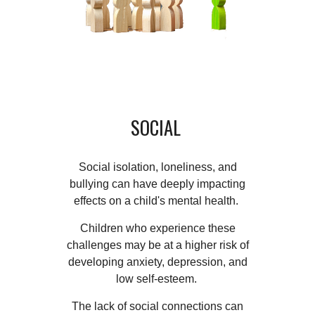
SOCIAL
Social isolation, loneliness, and
bullying can have deeply impacting
effects on a child's mental health.
Children who experience these
challenges may be at a higher risk of
developing anxiety, depression, and
low self-esteem.
The lack of social connections can