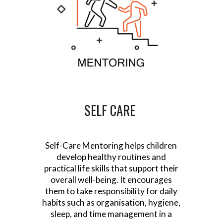
SELF CARE
Self-Care Mentoring helps children
develop healthy routines and
practical life skills that support their
overall well-being. It encourages
them to take responsibility for daily
habits such as organisation, hygiene,
sleep, and time management in a