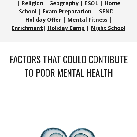
|
Religion
|
Geography
|
ESOL
|
Home
School
|
Exam Preparation
|
SEND
|
Holiday Offer
|
Mental Fitness
|
Enrichment
|
Holiday Camp
|
Night School
FACTORS THAT COULD CONTIBUTE
TO POOR MENTAL HEALTH