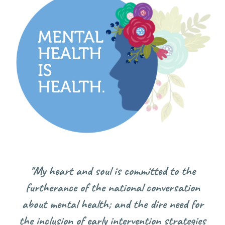
"My
heart and soul is committed to the
furtherance of the national conversation
about mental health; and the dire need for
the inclusion of early intervention strategies