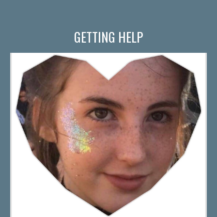
GETTING HELP