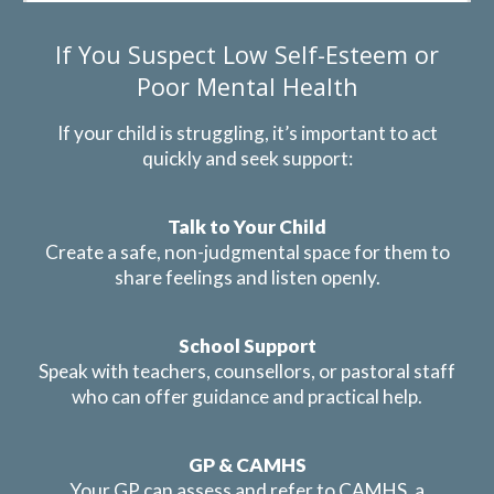
If You Suspect Low Self-Esteem or
Poor Mental Health
If your child is struggling, it’s important to act
quickly and seek support:
Talk to Your Child
Create a safe, non-judgmental space for them to
share feelings and listen openly.
School Support
Speak with teachers, counsellors, or pastoral staff
who can offer guidance and practical help.
GP & CAMHS
Your GP can assess and refer to CAMHS, a