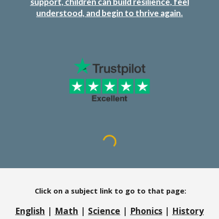
support, children can build resilience, feel
understood, and begin to thrive again.
Click on a subject link to go to that page:
English
|
Math
|
Science
|
Phonics
|
History