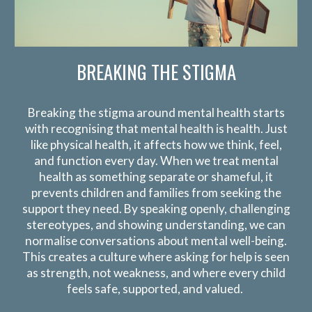
BREAKING THE STIGMA
Breaking the stigma around mental health starts
with recognising that
mental health is health
. Just
like physical health, it affects how we think, feel,
and function every day. When we treat mental
health as something separate or shameful, it
prevents children and families from seeking the
support they need. By speaking openly, challenging
stereotypes, and showing understanding, we can
normalise conversations about mental well-being.
This creates a culture where asking for help is seen
as strength, not weakness, and where every child
feels safe, supported, and valued.