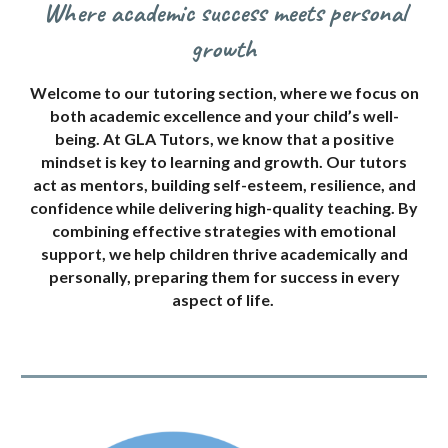
Where academic success meets personal
growth
Welcome to our tutoring section, where we focus on
both academic excellence and your child’s well-
being. At GLA Tutors, we know that a positive
mindset is key to learning and growth. Our tutors
act as mentors, building self-esteem, resilience, and
confidence while delivering high-quality teaching. By
combining effective strategies with emotional
support, we help children thrive academically and
personally, preparing them for success in every
aspect of life.