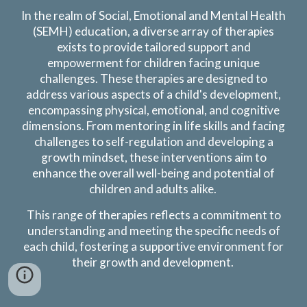
In the realm of
Social, Emotional and Mental Health
(SEMH) education
, a diverse array of therapies
exists to provide tailored support and
empowerment for children facing unique
challenges. These therapies are designed to
address various aspects of a child's development,
encompassing physical, emotional, and cognitive
dimensions. From
mentoring in life skills and facing
challenges to self-regulation and developing a
growth mindset,
these interventions aim to
enhance the overall well-being and potential of
children
and adults alike
.
This range of therapies reflects a commitment to
understanding and meeting the specific needs of
each child, fostering a supportive environment for
their growth and development.