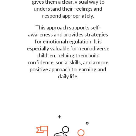
gives them a clear, visual way to
understand their feelings and
respond appropriately.
This approach supports self-
awareness and provides strategies
for emotional regulation. It is
especially valuable for neurodiverse
children, helping them build
confidence, social skills, and a more
positive approach to learning and
daily life.