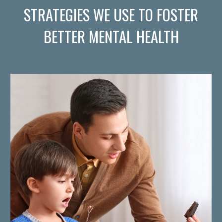
STRATEGIES WE USE TO FOSTER
BETTER MENTAL HEALTH