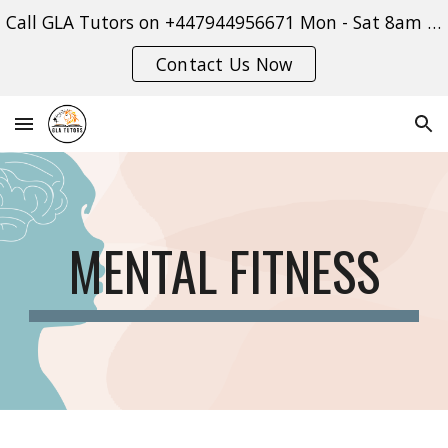
Call GLA Tutors on +447944956671 Mon - Sat 8am - 9pm or use our contact form:
Skip to main content
Skip to navigation
Contact Us Now
MENTAL FITNESS