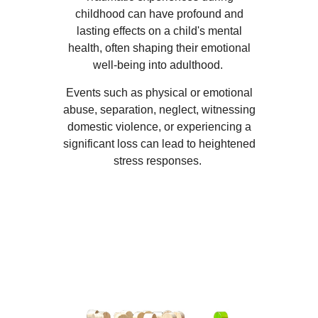
childhood can have profound and
lasting effects on a child's mental
health, often shaping their emotional
well-being into adulthood.
Events such as physical or emotional
abuse, separation, neglect, witnessing
domestic violence, or experiencing a
significant loss can lead to heightened
stress responses.