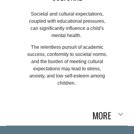
Societal and cultural expectations,
coupled with educational pressures,
can significantly influence a child's
mental health.
The relentless pursuit of academic
success, conformity to societal norms,
and the burden of meeting cultural
expectations may lead to stress,
anxiety, and low self-esteem among
children.
MORE