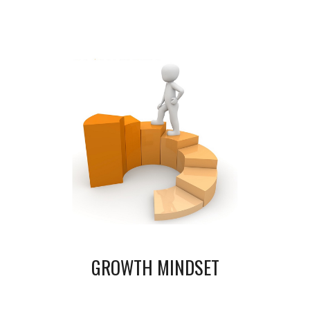
GROWTH MINDSET