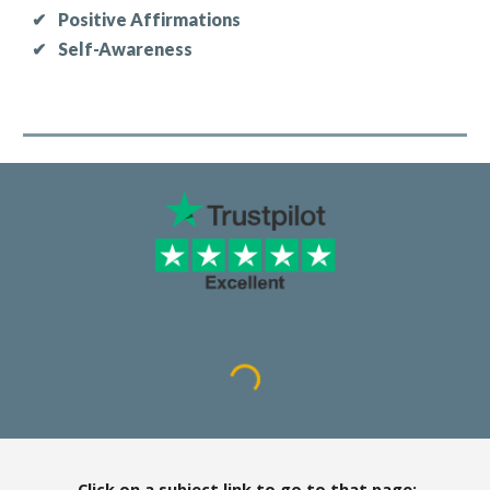
✔
Positive Affirmations
✔
Self-Awareness
Click on a subject link to go to that page: