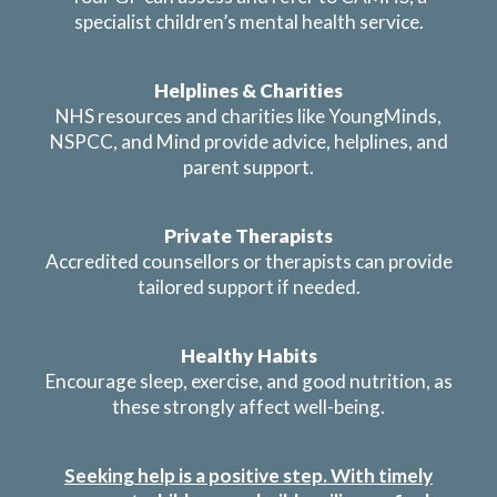
specialist children’s mental health service.
Helplines & Charities
NHS resources and charities like YoungMinds,
NSPCC, and Mind provide advice, helplines, and
parent support.
Private Therapists
Accredited counsellors or therapists can provide
tailored support if needed.
Healthy Habits
Encourage sleep, exercise, and good nutrition, as
these strongly affect well-being.
Seeking help is a positive step. With timely