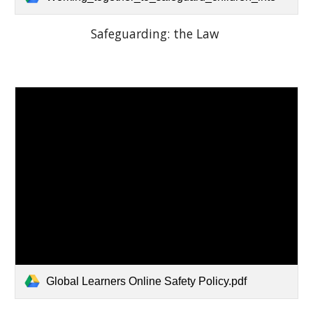
Safeguarding: the Law
Global Learners Online Safety Policy.pdf