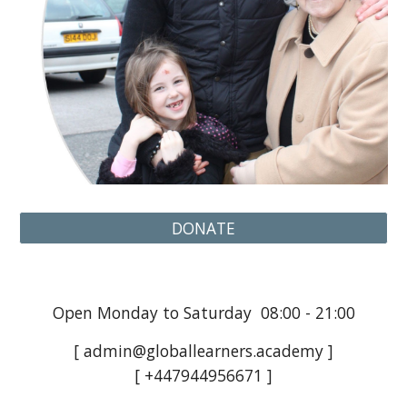
DONATE
Open Monday to Saturday 08:00 - 21:00
[ admin@globallearners.academy ]
[ +447944956671 ]