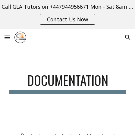
Call GLA Tutors on +447944956671 Mon - Sat 8am - 9pm or use our contact form:
Skip to main content
Skip to navigation
Contact Us Now
DOCUMENTATION