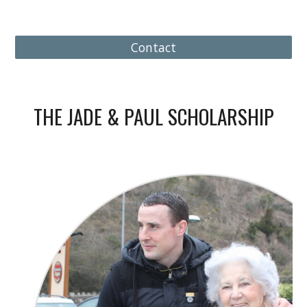
Contact
THE JADE & PAUL SCHOLARSHIP