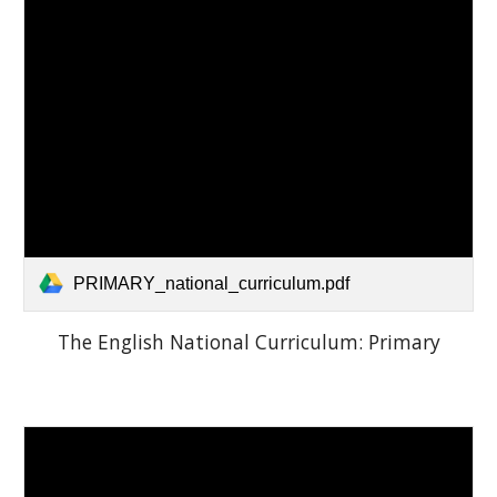
PRIMARY_national_curriculum.pdf
The English National Curriculum: Primary