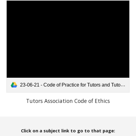
23-06-21 - Code of Practice for Tutors and Tutoring Companies.pdf
Tutors Association Code of Ethics
Click on a subject link to go to that page: