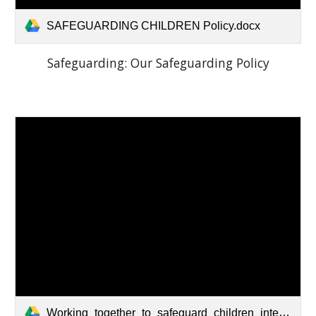
SAFEGUARDING CHILDREN Policy.docx
Safeguarding:
Our Safeguarding Policy
Working_together_to_safeguard_children_inter_agency_guidance.pdf