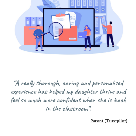
“A really thorough, caring and personalised
experience has helped my daughter thrive and
feel so much more confident when she is back
in the classroom”.
Parent (Trustpilot)