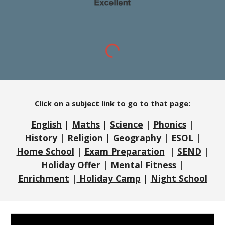
Click on a subject link to go to that page:
English
|
Maths
|
Science
|
Phonics
|
History
|
Religion | Geography
|
ESOL
|
Home School
|
Exam Preparation
|
SEND
|
Holiday Offer
|
Mental Fitness
|
Enrichment
|
Holiday Camp
|
Night School