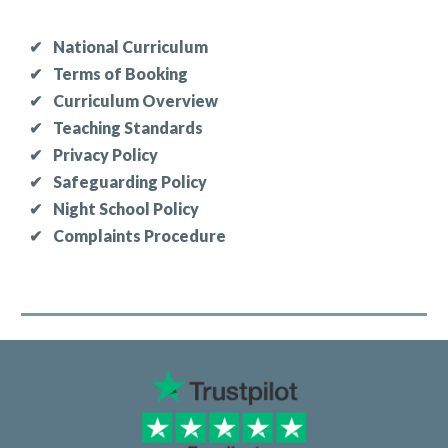
✔
National Curriculum
✔
Terms of Booking
✔
Curriculum Overview
✔
Teaching Standards
✔
Privacy Policy
✔
Safeguarding Policy
✔
Night School Policy
✔
Complaints Procedure