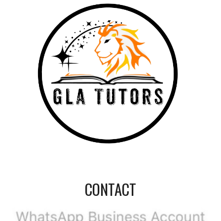
CONTACT