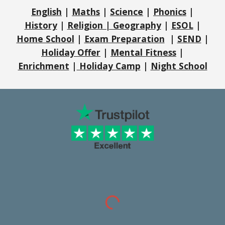
English
|
Maths
|
Science
|
Phonics
|
History
|
Religion | Geography
|
ESOL
|
Home School
|
Exam Preparation
|
SEND
|
Holiday Offer
|
Mental Fitness
|
Enrichment
|
Holiday Camp
|
Night School