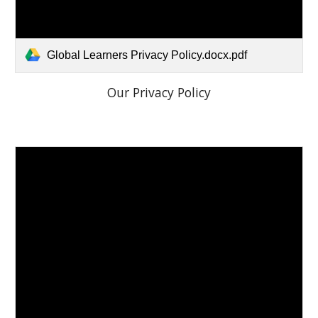
Global Learners Privacy Policy.docx.pdf
Our Privacy Policy