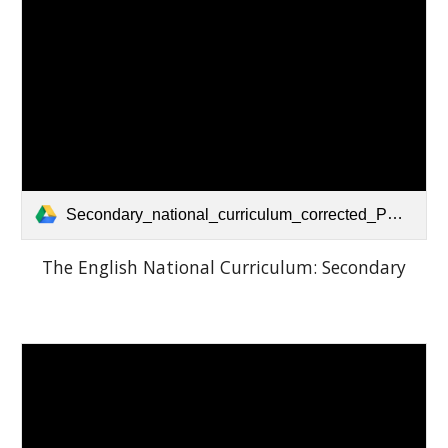
Secondary_national_curriculum_corrected_PDF.pdf
The English National Curriculum: Secondary