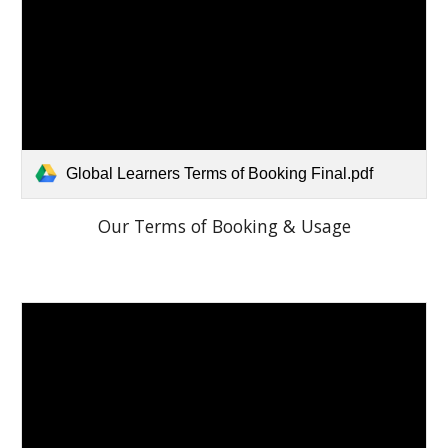
Global Learners Terms of Booking Final.pdf
Our Terms of Booking & Usage