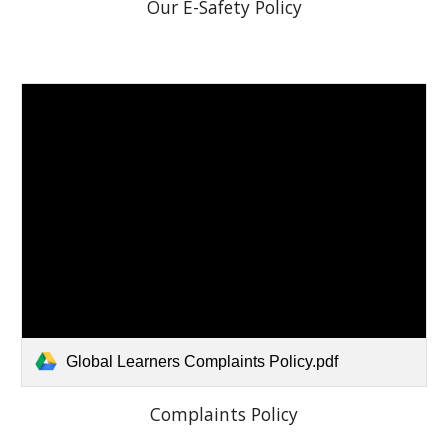
Our E-Safety Policy
Global Learners Complaints Policy.pdf
Complaints Policy