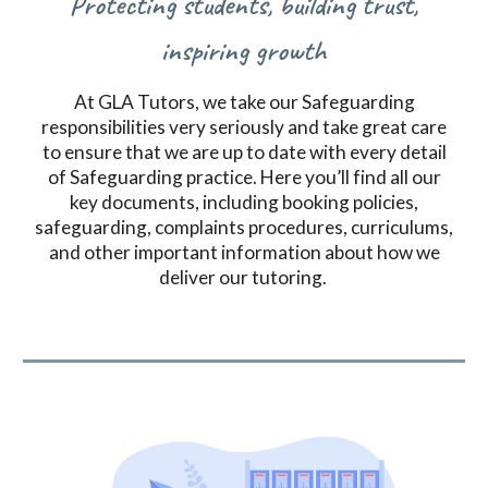
Protecting students, building trust,
inspiring growth
At GLA Tutors, we take our Safeguarding
responsibilities very seriously and take great care
to ensure that we are up to date with every detail
of Safeguarding practice.
Here you’ll find all our
key documents, including booking policies,
safeguarding, complaints procedures, curriculums,
and other important information about how we
deliver our tutoring.