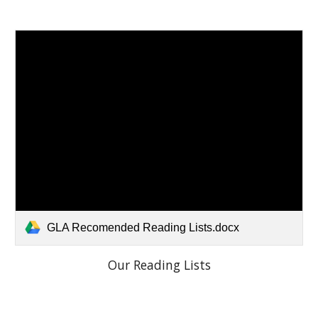
GLA Recomended Reading Lists.docx
Our Reading Lists