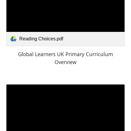
Reading Choices.pdf
Global Learners UK Primary Curriculum
Overview