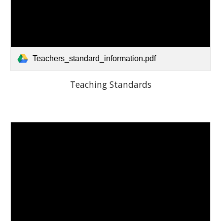
Teachers_standard_information.pdf
Teaching Standards