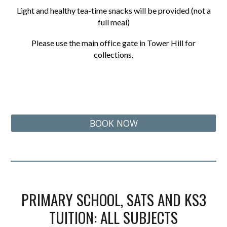
Light and healthy tea-time snacks will be provided (not a
full meal)
Please use the main office gate in Tower Hill for
collections.
BOOK NOW
PRIMARY SCHOOL, SATS AND KS3
TUITION: ALL SUBJECTS