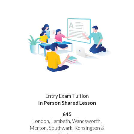
Entry Exam Tuition
In Person Shared Lesson
£
45
London, Lambeth, Wandsworth,
Merton, Southwark, Kensington &