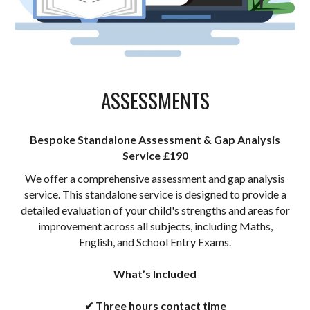
ASSESSMENTS
Bespoke Standalone Assessment & Gap Analysis
Service £190
We offer a
comprehensive assessment and gap analysis
service. This standalone service is designed to provide a
detailed evaluation of your child's strengths and areas for
improvement across all subjects, including Maths,
English, and School Entry Exams.
What’s Included
✔ Three hours contact
time