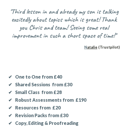
"Third lesson in and already my son is talking
excitedly about topics which is great! Thank
you Chris and team! Seeing some real
improvement in such a short space of time!"
N
atalie
(Trustpilot)
✔
One to One from £40
✔
Shared Sessions
f
rom £30
✔
Small Class
from £28
✔
Robust
Assessments from
£190
✔
Resources from £20
✔
Revision Packs from £30
✔
Copy, Editing & Proofreading