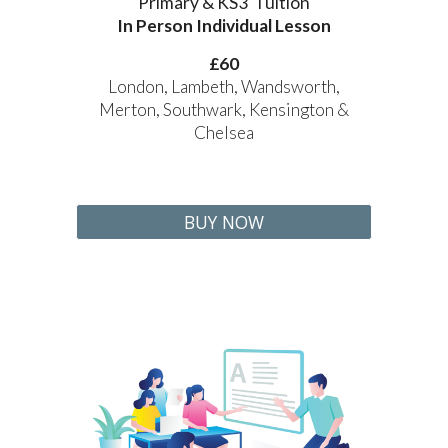
Primary & KS3 Tuition
In Person Individual Lesson
£60
London, Lambeth, Wandsworth,
Merton, Southwark, Kensington &
Chelsea
BUY NOW