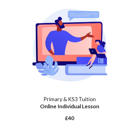
Primary & KS3 Tuition
Online Individual
Lesson
£40