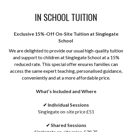
IN SCHOOL TUITION
Exclusive 15%-Off On-Site Tuition at Singlegate
School
We are delighted to provide our usual high-quality tuition
and support to children at Singlegate School at a 15%
reduced rate. This special offer ensures families can
access the same expert teaching, personalised guidance,
conveniently and at a more affordable price.
What’s Included and Where
✔
Individual Sessions
Singlegate on-site price £51
✔
Shared Sessions
Singlegate on-site price
£38.75