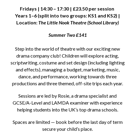
Fridays | 14:30 – 17:30 | £23.50 per session
Years 1–6 (split into two groups: KS1 and KS2) |
Location:
The Little Nook Theatre (School Library)
Summer Two £141
Step into the world of theatre with our exciting new
drama company club! Children will explore acting,
scriptwriting, costume and set design (including lighting
and effects), managing a budget, marketing, music,
dance, and performance, working towards three
productions and three themed, off-site trips each year.
Sessions are led by Rosie, a drama specialist and
GCSE/A-Level and LAMDA examiner with experience
helping students into the UK’s top drama schools.
Spaces are limited — book before the last day of term
secure your child’s place.