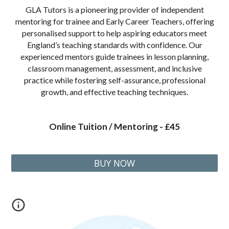
GLA Tutors is a pioneering provider of independent
mentoring for trainee and Early Career Teachers, offering
personalised support to help aspiring educators meet
England’s teaching standards with confidence. Our
experienced mentors guide trainees in lesson planning,
classroom management, assessment, and inclusive
practice while fostering self-assurance, professional
growth, and effective teaching techniques.
Online Tuition / Mentoring - £45
BUY NOW