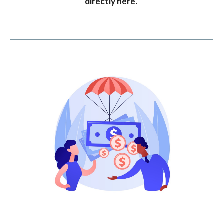
directly here.