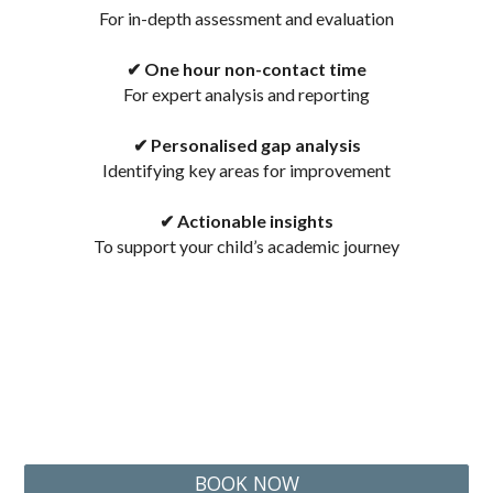
F
or in-depth assessment and evaluation
✔ One hour non-contact
time
F
or expert analysis and reporting
✔ Personalised gap analysis
I
dentifying key areas for improvement
✔ Actionable insights
T
o support your child’s academic journey
BOOK NOW