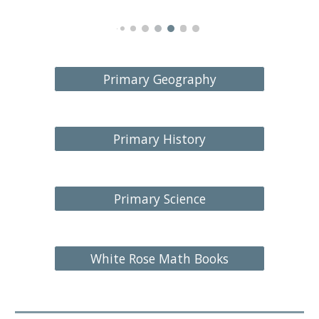
Primary Geography
Primary History
Primary Science
White Rose Math Books