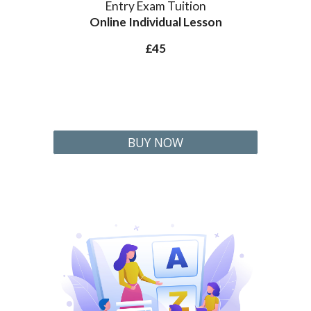
Entry Exam Tuition
Online Individual Lesson
£45
BUY NOW