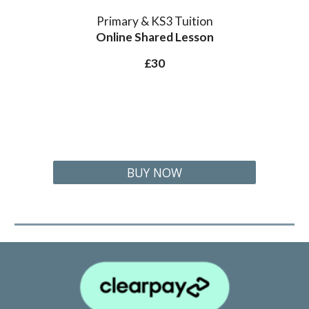
Primary & KS3 Tuition
Online Shared
Lesson
£30
BUY NOW