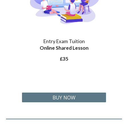
Entry Exam Tuition
Online Shared Lesson
£
35
BUY NOW