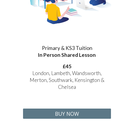
Primary & KS3 Tuition
In Person Shared Lesson
£
45
London, Lambeth, Wandsworth,
Merton, Southwark, Kensington &
Chelsea
BUY NOW