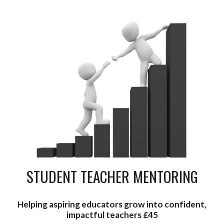
STUDENT TEACHER MENTORING
Helping aspiring educators grow into confident,
impactful teachers £45