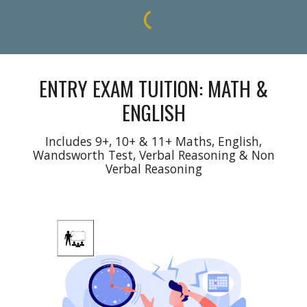
ENTRY EXAM TUITION: MATH &
ENGLISH
Includes 9+, 10+
&
11+ Maths, English,
Wandsworth Test
, Verbal Reasoning & Non
Verbal Reasoning