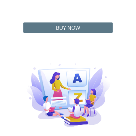
BUY NOW