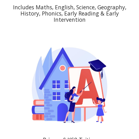
Includes Maths, English, Science, Geography,
History, Phonics, Early Reading & Early
Intervention