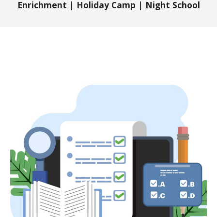
Enrichment
|
Holiday Camp
|
Night School