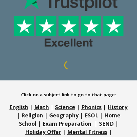
Click on a subject link to go to that page:
English
|
Math
|
Science
|
Phonics
|
History
|
Religion
|
Geography
|
ESOL
|
Home
School
|
Exam Preparation
|
SEND
|
Holiday Offer
|
Mental Fitness
|