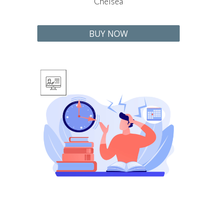
Chelse
a
BUY NOW