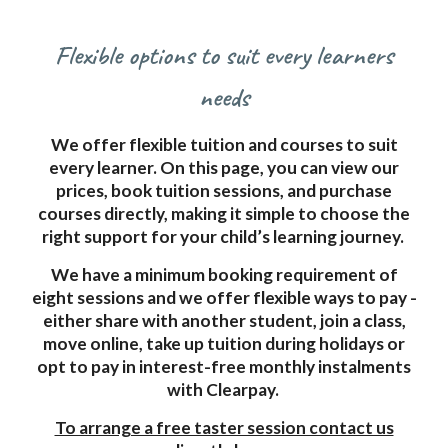
Flexible options to suit every learners
needs
We offer flexible tuition and courses to suit
every learner. On this page, you can view our
prices, book tuition sessions, and purchase
courses directly, making it simple to choose the
right support for your child’s learning journey.
We have a minimum booking requirement of
eight sessions and we offer flexible ways to pay -
either share with another student, join a class,
move online, take up tuition during holidays or
opt to pay in interest-free monthly instalments
with Clearpay.
To arrange a free taster session contact us