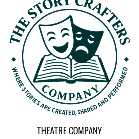
THEATRE COMPANY