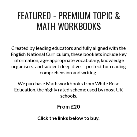
FEATURED - PREMIUM TOPIC &
MATH WORKBOOKS
Created by leading educators and fully aligned with the
English National Curriculum, these booklets include key
information, age-appropriate vocabulary, knowledge
organisers, and subject deep dives - perfect for reading
comprehension and writing.
We purchase Math workbooks from White Rose
Education, the highly rated scheme used by most UK
schools.
From £20
Click the links below to buy.