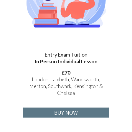
Entry Exam Tuition
In Person Individual Lesson
£70
London, Lambeth, Wandsworth,
Merton, Southwark, Kensington &
Chelsea
BUY NOW