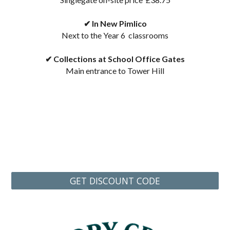
✔
In New Pimlico
Next to the Year 6 classrooms
✔
Collections at School Office Gates
Main entrance to Tower Hill
GET DISCOUNT CODE