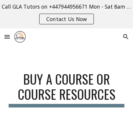
Call GLA Tutors on +447944956671 Mon - Sat 8am - 9pm or use our contact form:
Skip to main content
Skip to navigation
Contact Us Now
BUY A COURSE OR
COURSE RESOURCES